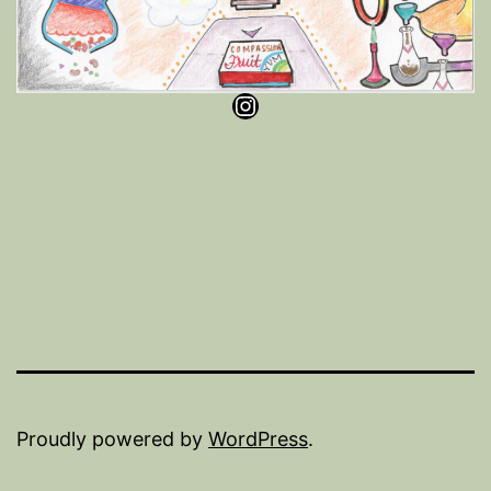
Instagram
Proudly powered by
WordPress
.