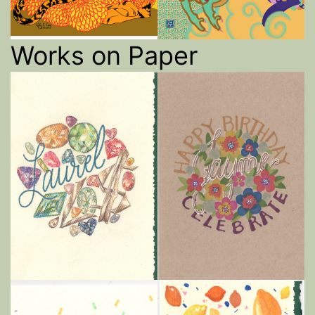
Works on Paper